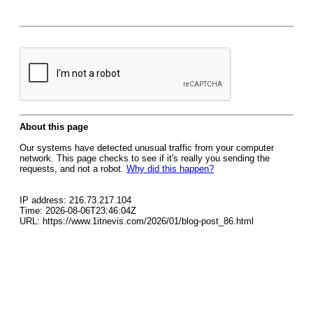
About this page
Our systems have detected unusual traffic from your computer
network. This page checks to see if it's really you sending the
requests, and not a robot.
Why did this happen?
IP address: 216.73.217.104
Time: 2026-08-06T23:46:04Z
URL: https://www.1itnevis.com/2026/01/blog-post_86.html